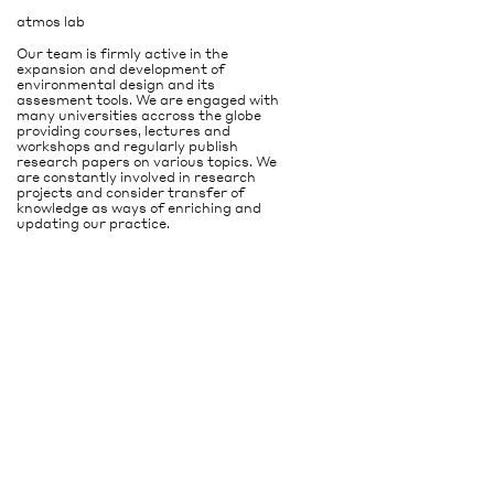
atmos lab
Our team is firmly active in the
expansion and development of
environmental design and its
assesment tools. We are engaged with
many universities accross the globe
providing courses, lectures and
workshops and regularly publish
research papers on various topics. We
are constantly involved in research
projects and consider transfer of
knowledge as ways of enriching and
updating our practice.