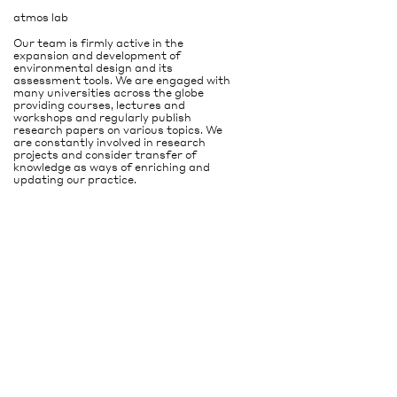
atmos lab
Our team is firmly active in the
expansion and development of
environmental design and its
assessment tools. We are engaged with
many universities across the globe
providing courses, lectures and
workshops and regularly publish
research papers on various topics. We
are constantly involved in research
projects and consider transfer of
knowledge as ways of enriching and
updating our practice.