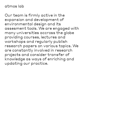
atmos lab
Our team is firmly active in the
expansion and development of
environmental design and its
assesment tools. We are engaged with
many universities accross the globe
providing courses, lectures and
workshops and regularly publish
research papers on various topics. We
are constantly involved in research
projects and consider transfer of
knowledge as ways of enriching and
updating our practice.